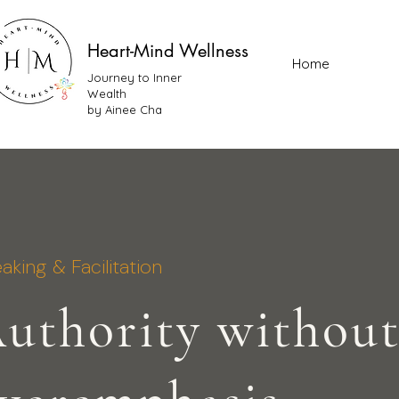
Heart-Mind Wellness
Home
Journey to Inner
Wealth
by Ainee Cha
aking & Facilitation
uthority withou