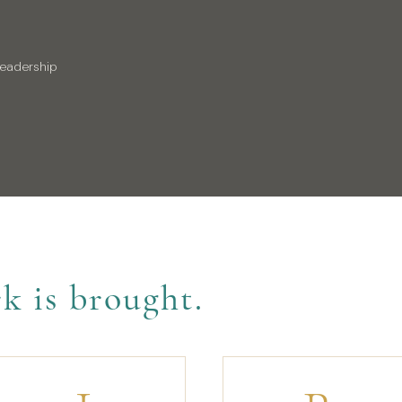
leadership
k is brought.