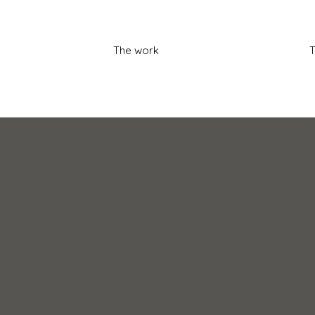
The work
T
t