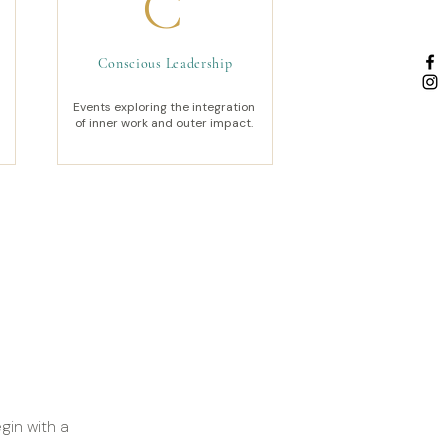
C
Conscious Leadership
Events exploring the integration
of inner work and outer impact.
gin with a