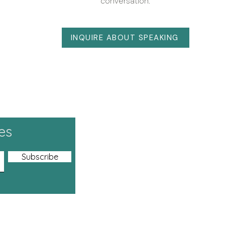
conversation.
INQUIRE ABOUT SPEAKING
es
Dunedin, New Ze
Tel: +64 21 20
Subscribe
+60 11 1636 1
+977-981911
Email:
hello.he
Address
:
Heart M
E-2-10, Neo 
Damansara Per