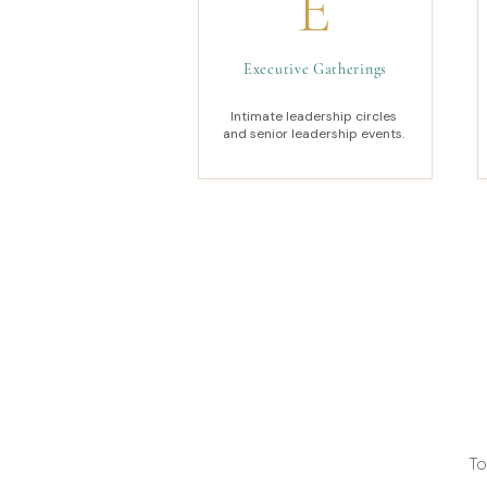
E
Executive Gatherings
Intimate leadership circles
and senior leadership events.
To