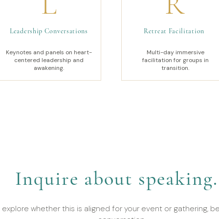
L
R
Leadership Conversations
Retreat Facilitation
Keynotes and panels on heart-
Multi-day immersive
centered leadership and
facilitation for groups in
awakening.
transition.
Inquire about speaking.
 explore whether this is aligned for your event or gathering, be