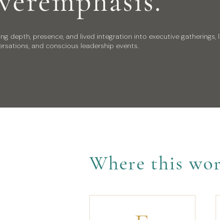
veremphasis.
ing depth, presence, and lived integration into executive gatherings, 
rsations, and conscious leadership events.
Where this wor