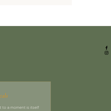
eals
t to a moment is itself