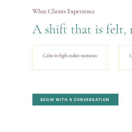
What Clients Experience
A shift that is felt
Calm in high-stakes moments
C
BEGIN WITH A CONVERSATION