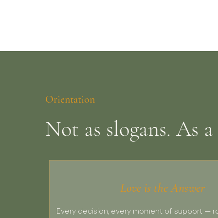
Orientation
Not as slogans. As a
Love is the Answer
Every decision, every moment of support — r