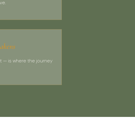
ve.
akens
t — is where the journey