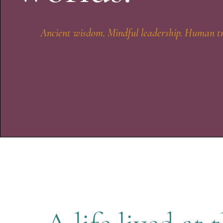
Ancient wisdom. Mindful leadership. Human t