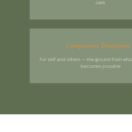
care.
Compassion Transforms
For self and others — the ground from whi
becomes possible