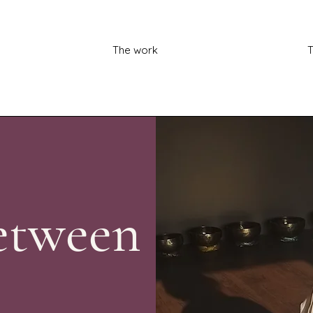
The work
T
etween