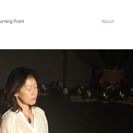
urning Point
About