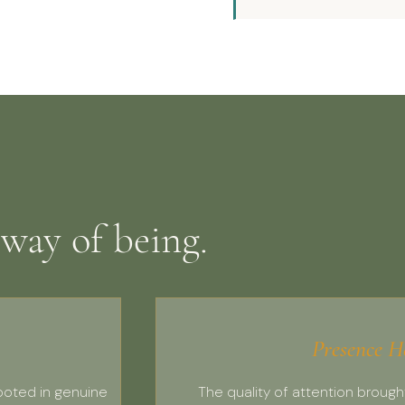
 way of being.
Presence H
ooted in genuine
The quality of attention brough