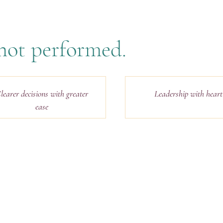
, not performed.
learer decisions with greater
Leadership with heart
ease