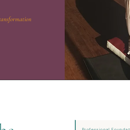
ransformation
Professional Founda