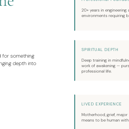
the
20+ years in engineering
environments requiring bo
SPIRITUAL DEPTH
nd for something
Deep training in mindfulne
ringing depth into
work of awakening — purs
professional life.
LIVED EXPERIENCE
Motherhood, grief, major t
means to be human within 