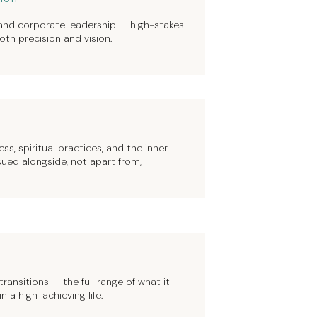
 and corporate leadership — high-stakes
th precision and vision.
ss, spiritual practices, and the inner
ued alongside, not apart from,
ransitions — the full range of what it
a high-achieving life.