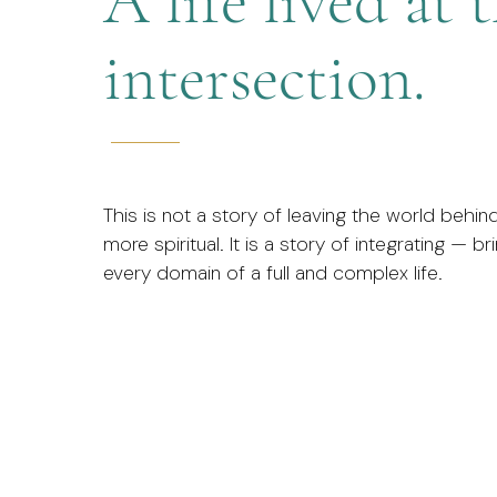
A life lived at 
intersection.
This is not a story of leaving the world behi
more spiritual. It is a story of integrating — b
every domain of a full and complex life.