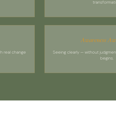
transformati
Awareness Aw
ch real change
Seeing clearly — without judgmen
begins.