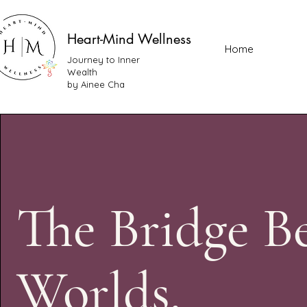
Heart-Mind Wellness
Home
Journey to Inner
Wealth
by Ainee Cha
The Bridge B
Worlds.