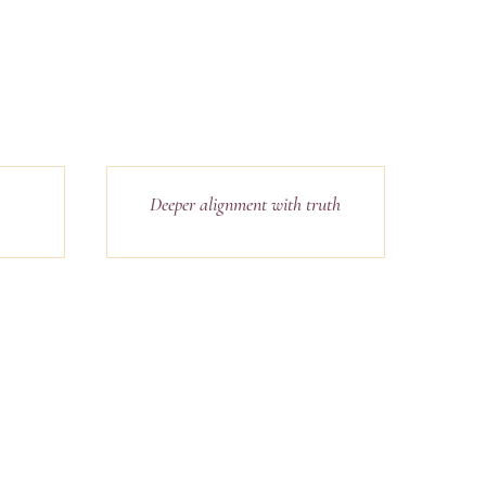
Deeper alignment with truth