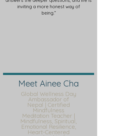
answers the deeper questions, and life is
inviting a more honest way of
being.”
Meet Ainee Cha
Global Wellness Day
Ambassador of
Nepal | Certified
Mindfulness
Meditation Teacher |
Mindfulness, Spiritual,
Emotional Resilience,
Heart-Centered