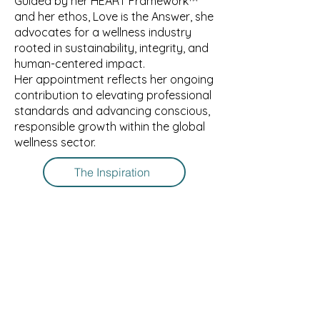
Guided by her HEART Framework™️
and her ethos, Love is the Answer, she
advocates for a wellness industry
rooted in sustainability, integrity, and
human-centered impact.
Her appointment reflects her ongoing
contribution to elevating professional
standards and advancing conscious,
responsible growth within the global
wellness sector.
The Inspiration