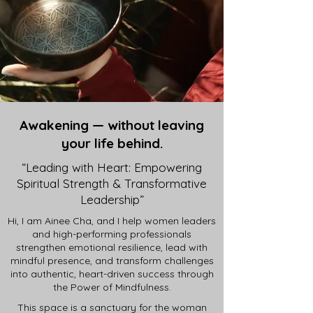
Awakening — without leaving
your life behind.
“Leading with Heart: Empowering
Spiritual Strength & Transformative
Leadership”
Hi, I am Ainee Cha, and I help women leaders
and high-performing professionals
strengthen emotional resilience, lead with
mindful presence, and transform challenges
into authentic, heart-driven success through
the Power of Mindfulness.
This space is a sanctuary for the woman