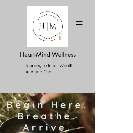
Heart-Mind Wellness
Journey to Inner Wealth
by Ainee Cha
Begin Here.
Breathe.
Arrive.