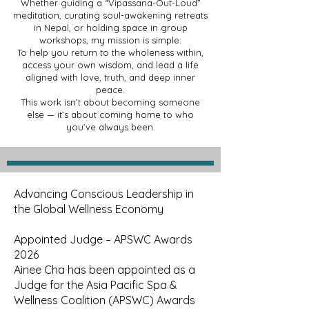
Whether guiding a “Vipassana-Out-Loud”
meditation, curating soul-awakening retreats
in Nepal, or holding space in group
workshops, my mission is simple:
To help you return to the wholeness within,
access your own wisdom, and lead a life
aligned with love, truth, and deep inner
peace.
This work isn’t about becoming someone
else — it’s about coming home to who
you’ve always been.
Advancing Conscious Leadership in
the Global Wellness Economy
Appointed Judge – APSWC Awards
2026
Ainee Cha has been appointed as a
Judge for the Asia Pacific Spa &
Wellness Coalition (APSWC) Awards