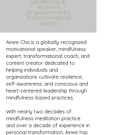
Leadership &
Women’s
Empowerment |
Transformational
Coach
Ainee Cha is a globally recognized
motivational speaker, mindfulness
expert, transformational coach, and
content creator dedicated to
helping individuals and
organizations cultivate resilience,
self-awareness, and conscious and
heart-centered leadership through
mindfulness-based practices.
With nearly two decades of
mindfulness meditation practice
and over a decade of experience in
personal transformation, Ainee has