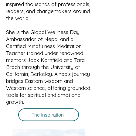
inspired thousands of professionals,
leaders, and changemakers around
the world.
She is the Global Wellness Day
Ambassador of Nepal and a
Certified Mindfulness Meditation
Teacher trained under renowned
mentors Jack Kornfield and Tara
Brach through the University of
California, Berkeley. Ainee’s journey
bridges Eastern wisdom and
Western science, offering grounded
tools for spiritual and emotional
growth.
The Inspiration