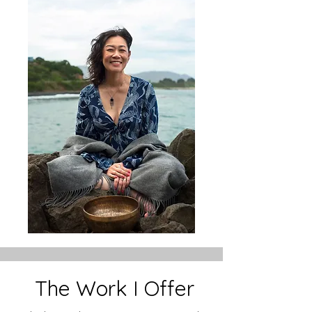
The Work I Offer