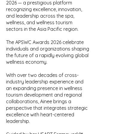
2026 — a prestigious platform
recognizing excellence, innovation,
and leadership across the spa,
wellness, and wellness tourism
sectors in the Asia Pacific region.
The APSWC Awards 2026 celebrate
individuals and organizations shaping
the future of a rapidly evolving global
wellness economy.
With over two decades of cross-
industry leadership experience and
an expanding presence in wellness
tourism development and regional
collaborations, Ainee brings a
perspective that integrates strategic
excellence with heart-centered
leadership.