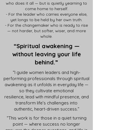
who does it all — but is quietly yearning to
come home to herself.
- For the leader who carries everyone else,
yet longs to be held by her own truth.
- For the changemaker who is ready to rise
— not harder, but softer, wiser, and more
whole.
“Spiritual awakening —
without leaving your life
behind.
”
“I guide women leaders and high-
performing professionals through spiritual
awakening as it unfolds in everyday life —
so they cultivate emotional
resilience, lead with mindful presence, and
transform life’s challenges into
authentic, heart-driven success.”
“This work is for those in a quiet turning
point — where success no longer