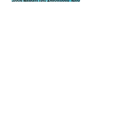
Contact
Please feel free to contact us by
phone or email. Or alternatively fill in
the form below, and we will get back
to you as soon as we can.
Phone no :
+977 981 9115971
(Nepal)
+64 21 2016 704
(New Zealand)
+60 11 1636 1776
(Malaysia)
Email :
hello.heartmindwellness@gmail.com
Address
:
46, Laman Sierramas West, 47000 Sg.
Buloh, Selangor,Kuala Lumpur