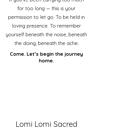
for too long — this is your
permission to let go. To be held in
loving presence. To remember
yourself beneath the noise, beneath
the doing, beneath the ache.
Come. Let’s begin the journey
home.
Lomi Lomi Sacred