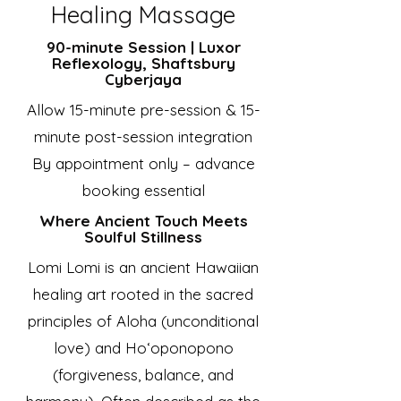
Healing Massage
90-minute Session | Luxor
Reflexology, Shaftsbury
Cyberjaya
Allow 15-minute pre-session & 15-
minute post-session integration
By appointment only – advance
booking essential
Where Ancient Touch Meets
Soulful Stillness
Lomi Lomi is an ancient Hawaiian
healing art rooted in the sacred
principles of Aloha (unconditional
love) and Ho‘oponopono
(forgiveness, balance, and