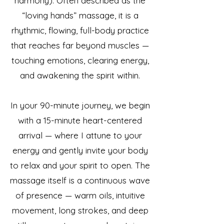
harmony). Often described as the
“loving hands” massage, it is a
rhythmic, flowing, full-body practice
that reaches far beyond muscles —
touching emotions, clearing energy,
and awakening the spirit within.
In your 90-minute journey, we begin
with a 15-minute heart-centered
arrival — where I attune to your
energy and gently invite your body
to relax and your spirit to open. The
massage itself is a continuous wave
of presence — warm oils, intuitive
movement, long strokes, and deep