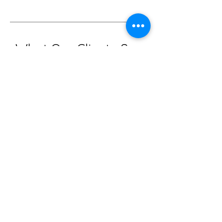
What Our Clients Say
The Healing Touch That Stays With You
Miriam, Dunedin NZ
“A deep sense of embodied
homecoming.”
"What an experience. Ainee helped
me come to a place of deep trust
and relaxation. I didn’t want to
leave. She gently guided me back
to my essence — shedding the
protective layers I didn’t even