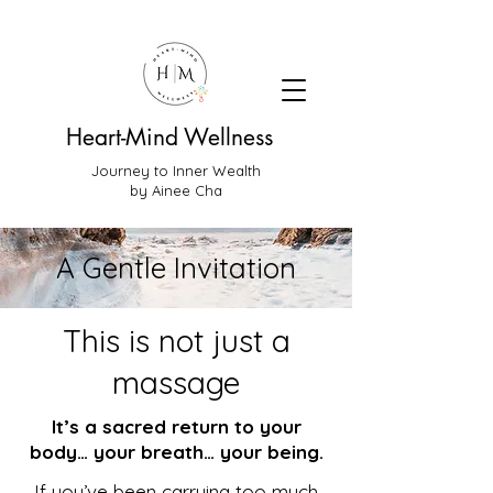
Heart-Mind Wellness
Journey to Inner Wealth
by Ainee Cha
A Gentle Invitation
This is not just a
massage
It’s a sacred return to your
body… your breath… your being.
If you’ve been carrying too much