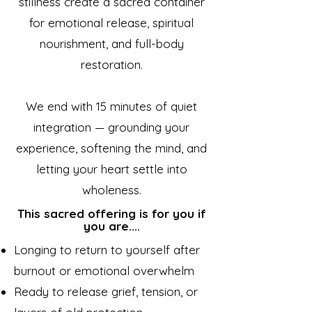
stillness create a sacred container
for emotional release, spiritual
nourishment, and full-body
restoration.
We end with 15 minutes of quiet
integration — grounding your
experience, softening the mind, and
letting your heart settle into
wholeness.
This sacred offering is for you if
you are....
Longing to return to yourself after
burnout or emotional overwhelm
Ready to release grief, tension, or