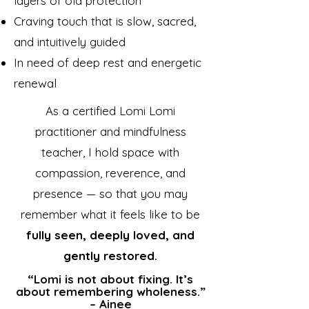
layers of old protection
Craving touch that is slow, sacred,
and intuitively guided
In need of deep rest and energetic
renewal
As a certified Lomi Lomi
practitioner and mindfulness
teacher, I hold space with
compassion, reverence, and
presence — so that you may
remember what it feels like to be
fully seen, deeply loved, and
gently restored.
“Lomi is not about fixing. It’s
about remembering wholeness.”
– Ainee